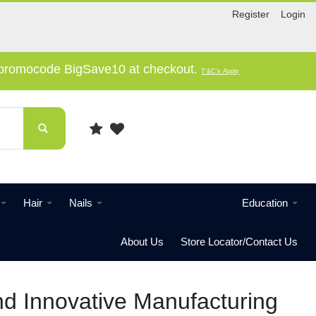
Register
Login
e promocode BigSave10 at checkout.
T'&C's Apply
Hair
Nails
Education
About Us
Store Locator/Contact Us
nd Innovative Manufacturing