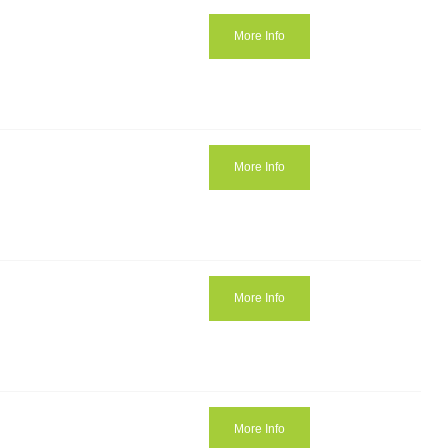
More Info
More Info
More Info
More Info