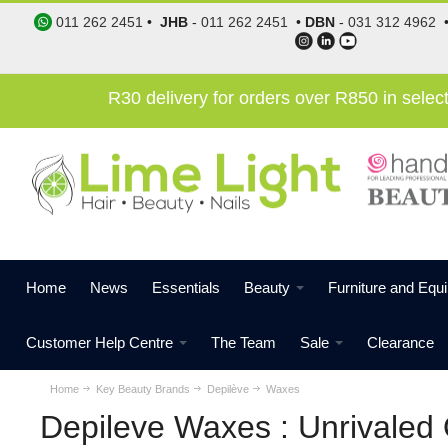
011 262 2451
•
JHB
-
011 262 2451
•
DBN
-
031 312 4962
R30 delivery for orders over R850 in sele
Home
News
Essentials
Beauty
Furniture and Equ
Customer Help Centre
The Team
Sale
Clearance
Home
Key Beauty Brands
Depilève
Waxes
Depileve Waxes : Unrivaled 