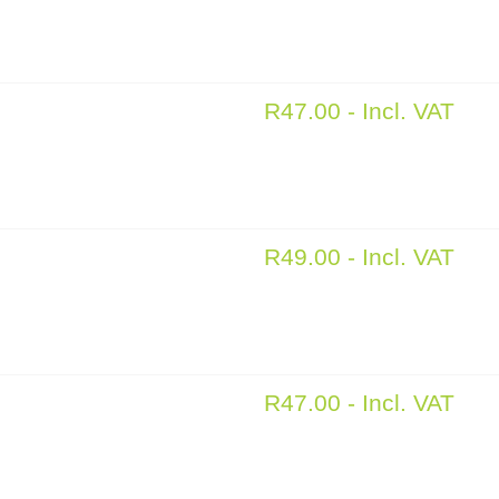
R
47.00
- Incl. VAT
R
49.00
- Incl. VAT
R
47.00
- Incl. VAT