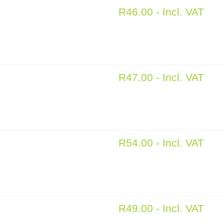
R
46.00
- Incl. VAT
R
47.00
- Incl. VAT
R
54.00
- Incl. VAT
R
49.00
- Incl. VAT