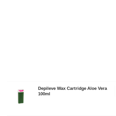
Depileve Wax Cartridge Aloe Vera
100ml