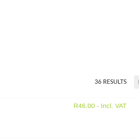
36 RESULTS
R
46.00
- Incl. VAT