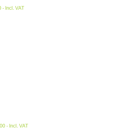
0
- Incl. VAT
.00
- Incl. VAT