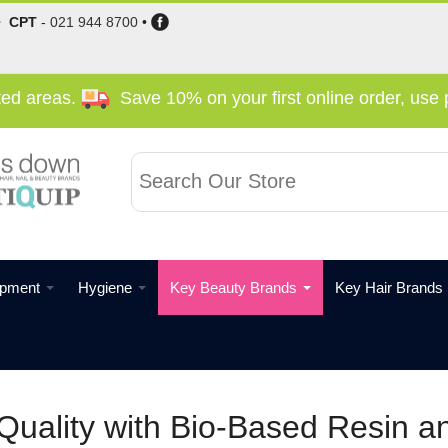
•
CPT
-
021 944 8700
•
cted areas.
Save 10% on your first online order, us
ipment
Hygiene
Key Beauty Brands
Key Hair Brands
Quality with Bio-Based Resin a