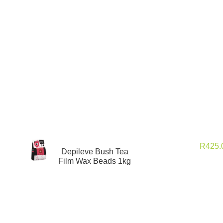
R
425
Depileve Bush Tea
Film Wax Beads 1kg