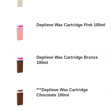
Depileve Wax Cartridge Pink 100ml
Depileve Wax Cartridge Bronze
100ml
***Depileve Wax Cartridge
Chocolate 100ml