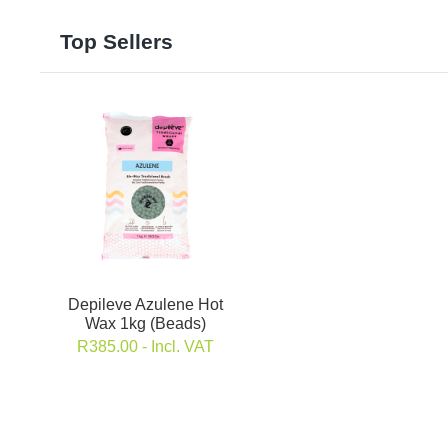
Top Sellers
Depileve Azulene Hot
Wax 1kg (Beads)
R
385.00
- Incl. VAT