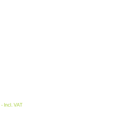
0
- Incl. VAT