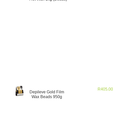
R
405.0
Depileve Gold Film
Wax Beads 950g