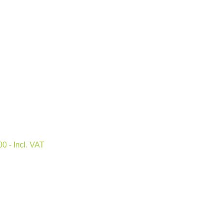
.00
- Incl. VAT