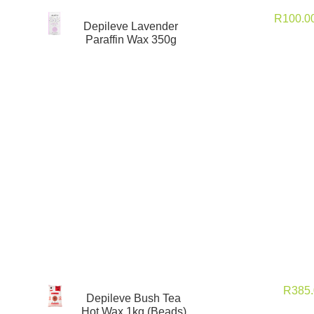
R
100.0
Depileve Lavender
Paraffin Wax 350g
R
385
Depileve Bush Tea
Hot Wax 1kg (Beads)