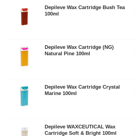
Depileve Wax Cartridge Bush Tea
100ml
Depileve Wax Cartridge (NG)
Natural Pine 100ml
Depileve Wax Cartridge Crystal
Marine 100ml
Depileve WAXCEUTICAL Wax
Cartridge Soft & Bright 100ml