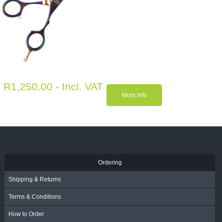
R
1,250.00
- Incl. VAT
More Info
Ordering
Shipping & Returns
Terms & Conditions
How to Order