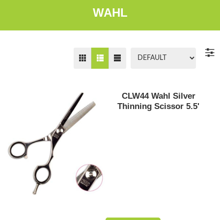
WAHL
CLW44 Wahl Silver
Thinning Scissor 5.5'