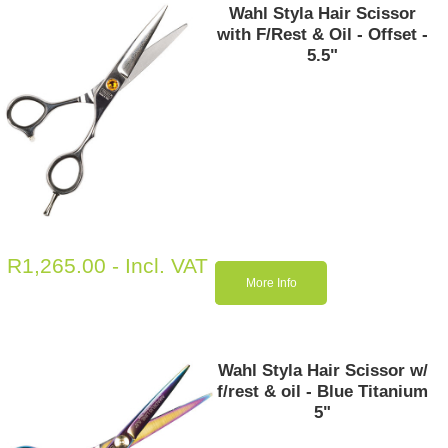
Wahl Styla Hair Scissor
with F/Rest & Oil - Offset -
5.5"
R
1,265.00
- Incl. VAT
More Info
Wahl Styla Hair Scissor w/
f/rest & oil - Blue Titanium
5"