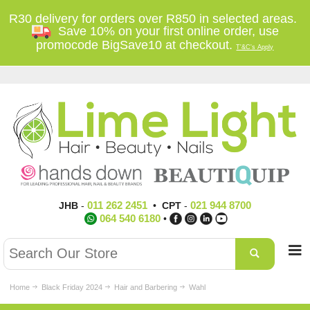
R30 delivery for orders over R850 in selected areas.
Save 10% on your first online order, use
promocode BigSave10 at checkout.
T'&C's Apply
011 262 2451
021 944 8700
JHB
-
•
CPT
-
064 540 6180
•
Home
Black Friday 2024
Hair and Barbering
Wahl