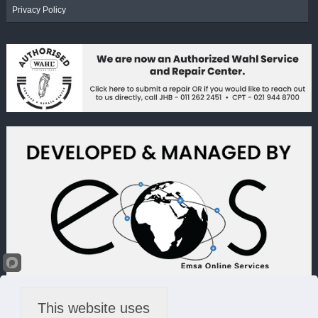
Privacy Policy
This website uses