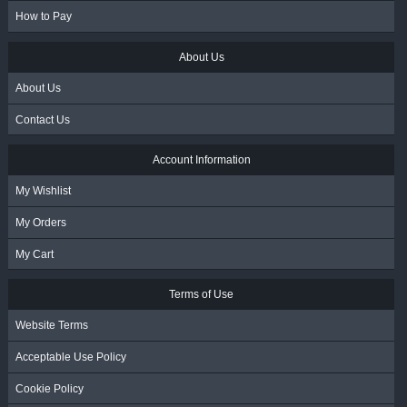
How to Pay
About Us
About Us
Contact Us
Account Information
My Wishlist
My Orders
My Cart
Terms of Use
Website Terms
Acceptable Use Policy
Cookie Policy