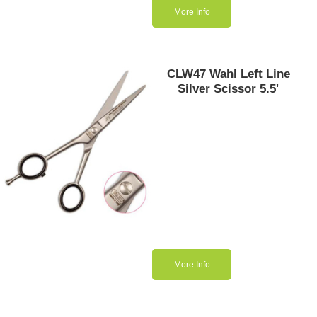
More Info
CLW47 Wahl Left Line
Silver Scissor 5.5'
More Info